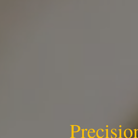
Precisio