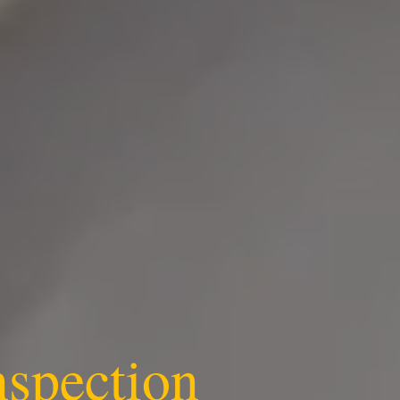
nspection