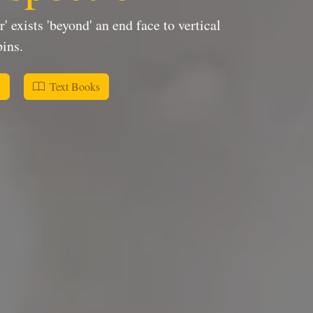
 exists 'beyond' an end face to vertical
ins.
w
Text Books