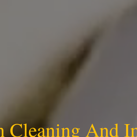
n Cleaning And I