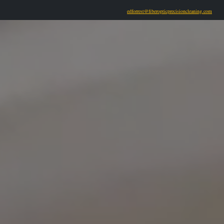
edforrest@fiberopticprecisioncleaning.com