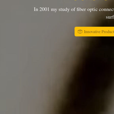
In 2001 my study of fiber optic connect
surf
Innovative Product