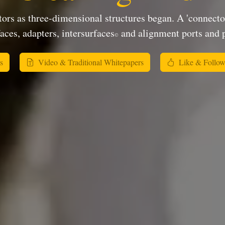
ors as three-dimensional structures began. A 'connector'
aces, adapters, intersurfaces
and alignment ports and p
©
s
Video & Traditional Whitepapers
Like & Follo