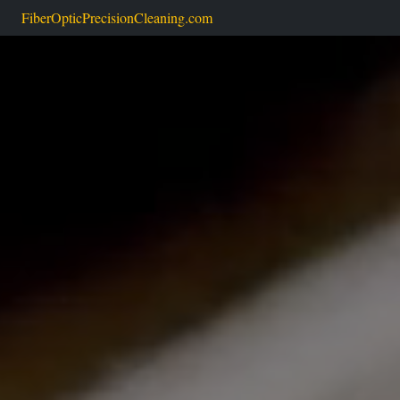
FiberOpticPrecisionCleaning.com